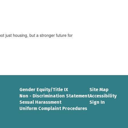
t just housing, but a stronger future for
Gender Equity/Title IX
Site Map
Non - Discrimination Statement
Accessibility
Sexual Harassment
Sign In
Uniform Complaint Procedures