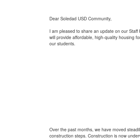
Dear Soledad USD Community,
I am pleased to share an update on our Staff
will provide affordable, high-quality housing f
our students.
Over the past months, we have moved steadil
construction steps. Construction is now unde