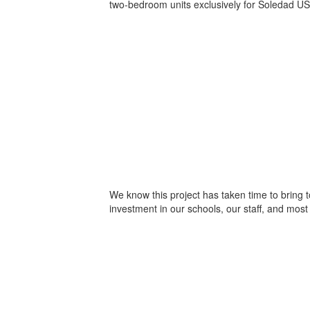
two-bedroom units exclusively for Soledad U
We know this project has taken time to bring 
investment in our schools, our staff, and most 