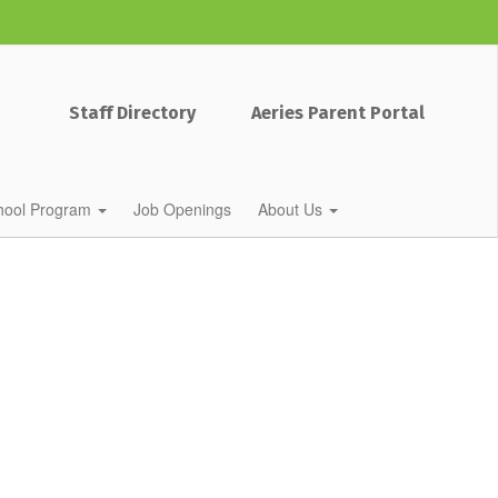
Staff Directory
Aeries Parent Portal
chool Program
Job Openings
About Us