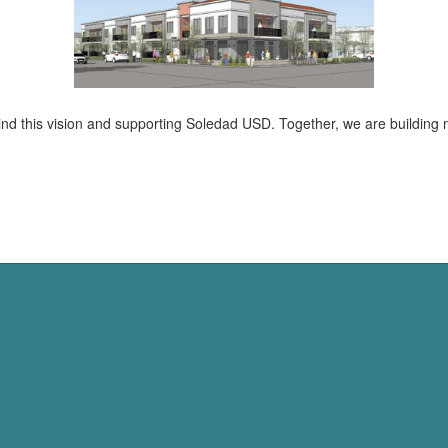
d this vision and supporting Soledad USD. Together, we are building no