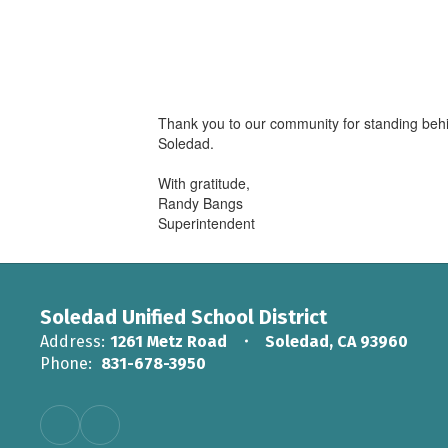
Thank you to our community for standing behin
Soledad.
With gratitude,
Randy Bangs
Superintendent
Soledad Unified School District
Address:
1261 Metz Road
Soledad, CA 93960
Phone:
831-678-3950