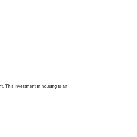
t. This investment in housing is an