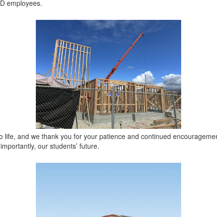
SD employees.
to life, and we thank you for your patience and continued encouragemen
importantly, our students’ future.