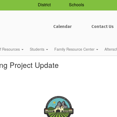
District
Schools
Calendar
Contact Us
ff Resources
Students
Family Resource Center
Afters
ing Project Update