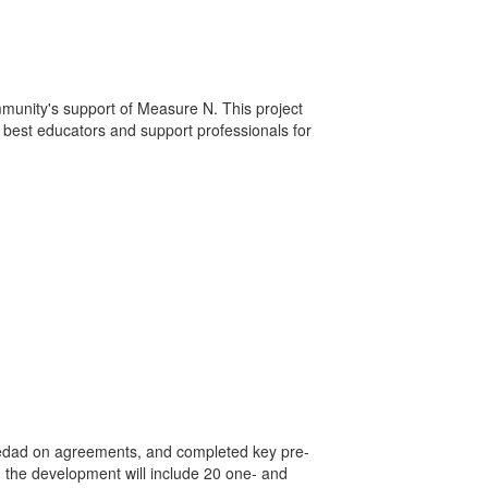
mmunity's support of Measure N. This project
ry best educators and support professionals for
ledad on agreements, and completed key pre-
 the development will include 20 one- and