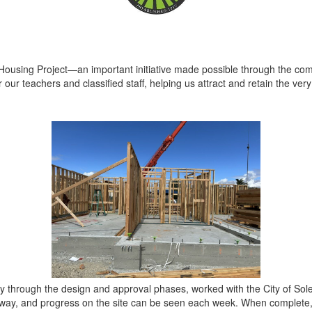
 Housing Project—an important initiative made possible through the co
or our teachers and classified staff, helping us attract and retain the ve
y through the design and approval phases, worked with the City of So
rway, and progress on the site can be seen each week. When complete,