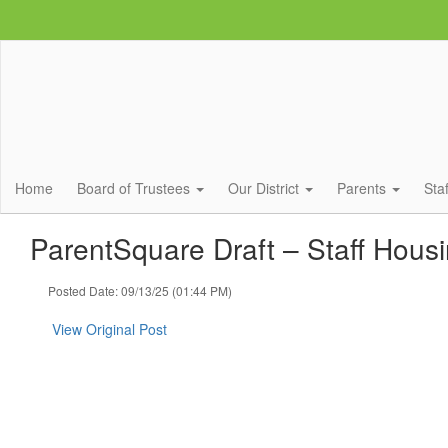
Skip
to
main
content
Home
Board of Trustees
Our District
Parents
Sta
ParentSquare Draft – Staff Hous
Posted Date: 09/13/25 (01:44 PM)
View Original Post