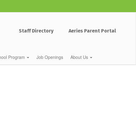
Staff Directory
Aeries Parent Portal
chool Program
Job Openings
About Us