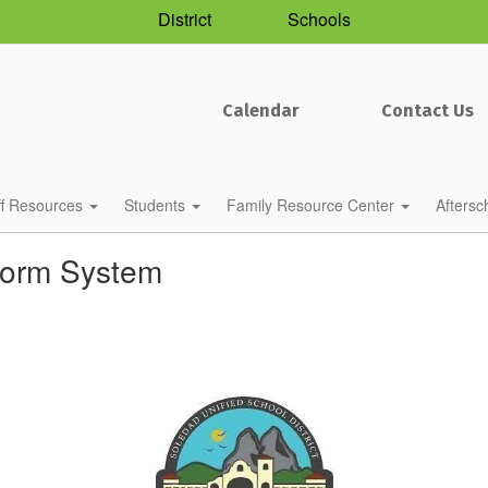
District
Schools
Calendar
Contact Us
ff Resources
Students
Family Resource Center
Afters
torm System