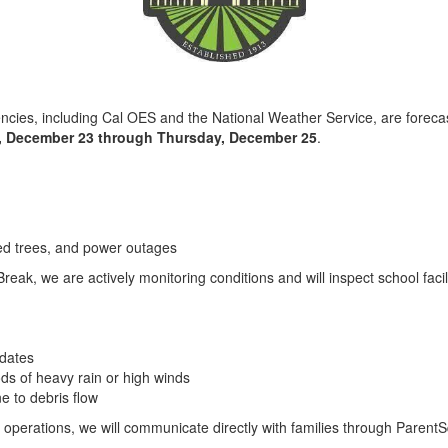
,
ies, including Cal OES and the National Weather Service, are forecas
, December 23 through Thursday, December 25
.
ed trees, and power outages
reak, we are actively monitoring conditions and will inspect school facil
pdates
ds of heavy rain or high winds
 to debris flow
 operations, we will communicate directly with families through Parent