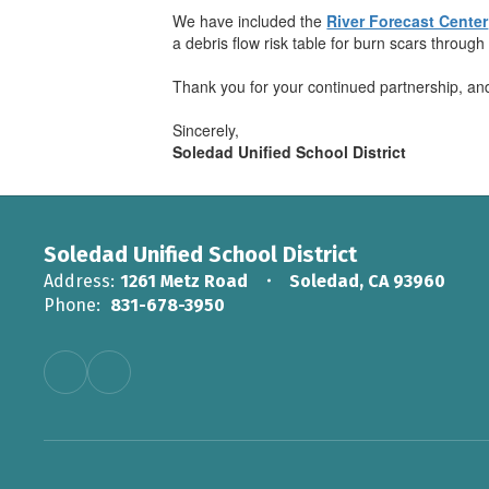
We have included the
River Forecast Center
a debris flow risk table for burn scars through
Thank you for your continued partnership, and
Sincerely,
Soledad Unified School District
Soledad Unified School District
Address:
1261 Metz Road
Soledad, CA 93960
Phone:
831-678-3950