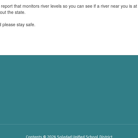
report that monitors river levels so you can see if a river near you is at 
 out the state.
 please stay safe.
Contents © 2026 Soledad Unified School District