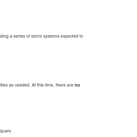
ting a series of storm systems expected to
ities as needed. At this time, there are
no
Square.