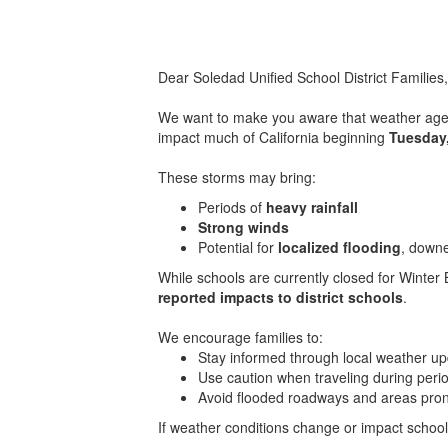
Dear Soledad Unified School District Families
We want to make you aware that weather agenc
impact much of California beginning
Tuesday
These storms may bring:
Periods of
heavy rainfall
Strong winds
Potential for
localized flooding
, down
While schools are currently closed for Winter B
reported impacts to district schools
.
We encourage families to:
Stay informed through local weather u
Use caution when traveling during perio
Avoid flooded roadways and areas prone
If weather conditions change or impact school