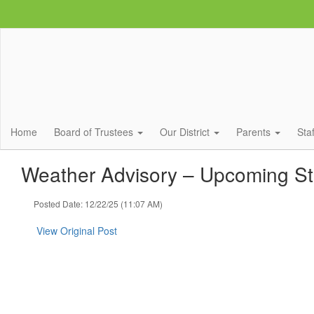
Skip
to
main
content
Home
Board of Trustees
Our District
Parents
Sta
Weather Advisory – Upcoming S
Posted Date: 12/22/25 (11:07 AM)
View Original Post