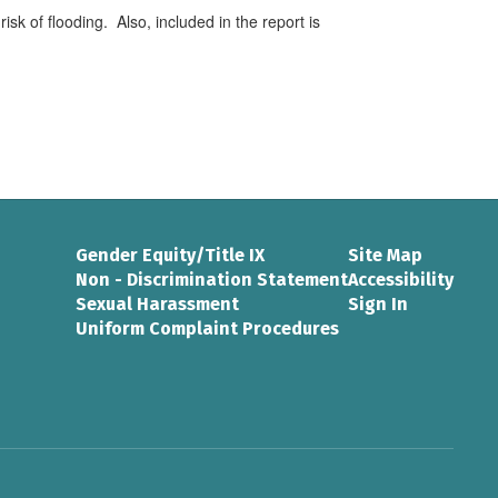
risk of flooding. Also, included in the report is
Gender Equity/Title IX
Site Map
Non - Discrimination Statement
Accessibility
Sexual Harassment
Sign In
Uniform Complaint Procedures