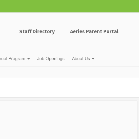
Staff Directory
Aeries Parent Portal
chool Program
Job Openings
About Us