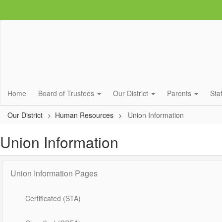
Skip
to
main
content
Home
Board of Trustees
Our District
Parents
Sta
Our District
Human Resources
Union Information
Union Information
Union Information Pages
Certificated (STA)