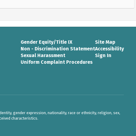
Gender Equity/Title IX
Site Map
Non - Discrimination Statement
Accessibility
Sexual Harassment
Sign In
Uniform Complaint Procedures
ntity, gender expression, nationality, race or ethnicity, religion, sex,
eived characteristics.