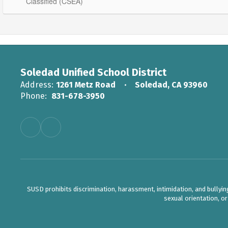
Classified (CSEA)
Soledad Unified School District
Address:
1261 Metz Road
Soledad, CA 93960
Phone:
831-678-3950
SUSD prohibits discrimination, harassment, intimidation, and bullying b
sexual orientation, o