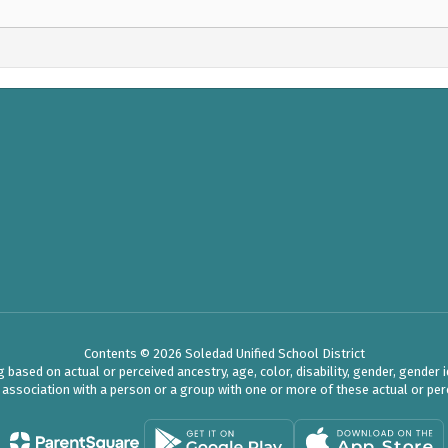
Contents © 2026 Soledad Unified School District
ased on actual or perceived ancestry, age, color, disability, gender, gender ide
r association with a person or a group with one or more of these actual or perc