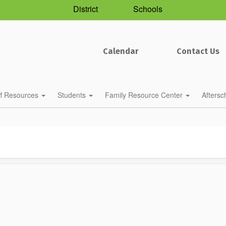
District
Schools
Calendar
Contact Us
ff Resources
Students
Family Resource Center
Afters