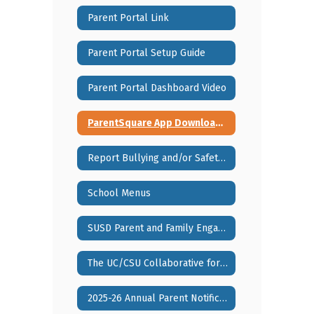
Parent Portal Link
Parent Portal Setup Guide
Parent Portal Dashboard Video
ParentSquare App Download Information
Report Bullying and/or Safety Concerns via Sprigeo
School Menus
SUSD Parent and Family Engagement Policy
The UC/CSU Collaborative for Neuroscience, Diversity, and Learning
2025-26 Annual Parent Notification Booklet