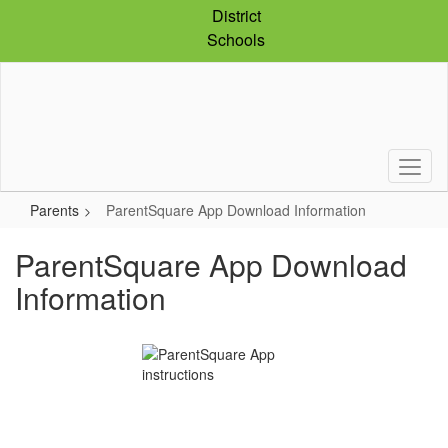
Skip
District
to
Schools
main
content
Parents
ParentSquare App Download Information
ParentSquare App Download
Information