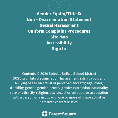
Gender Equity/Title IX
Non - Discrimination Statement
Sexual Harassment
Uniform Complaint Procedures
Site Map
Accessibility
Sign In
Contents © 2026 Soledad Unified School District
SUSD prohibits discrimination, harassment, intimidation, and
bullying based on actual or perceived ancestry, age, color,
disability, gender, gender identity, gender expression, nationality,
race or ethnicity, religion, sex, sexual orientation, or association
with a person or a group with one or more of these actual or
perceived characteristics.