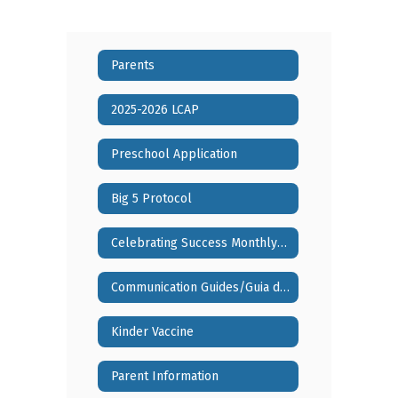
Parents
2025-2026 LCAP
Preschool Application
Big 5 Protocol
Celebrating Success Monthly Video Series
Communication Guides/Guia de Comunicaciones
Kinder Vaccine
Parent Information