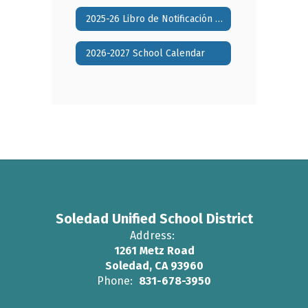
2025-26 Libro de Notificación Anual de Padres
2026-2027 School Calendar
Soledad Unified School District
Address:
1261 Metz Road
Soledad, CA 93960
Phone:
831-678-3950