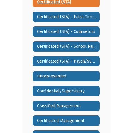
Certificated (STA)
Certificated (STA) - Extra Curricular Activities
Certificated (STA) - Counselors
Certificated (STA) - School Nurse/SLP/ESSW
Certificated (STA) - Psych/SSSW
Unrepresented
Confidential/Supervisory
Classified Management
Certificated Management