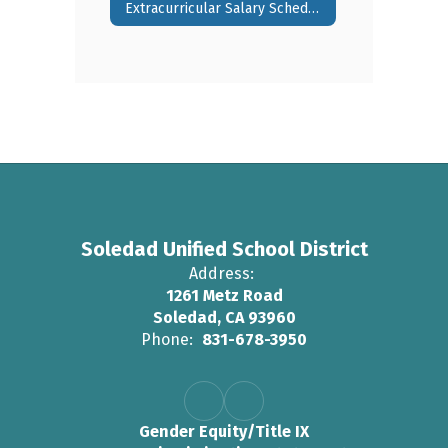
Extracurricular Salary Schedule
Soledad Unified School District
Address:
1261 Metz Road
Soledad, CA 93960
Phone:
831-678-3950
Gender Equity/Title IX