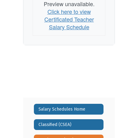
Preview unavailable.
Click here to view
Certificated Teacher
Salary Schedule
Salary Schedules Home
Classified (CSEA)