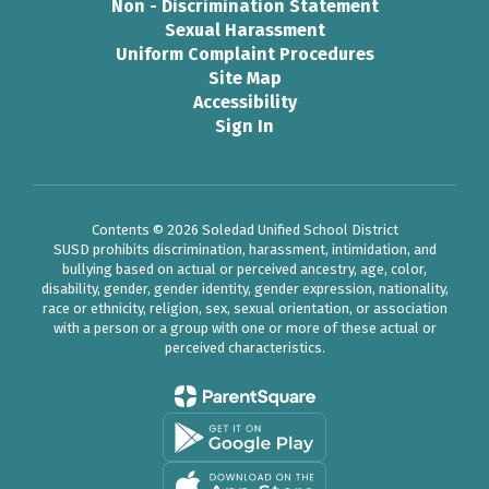
Non - Discrimination Statement
Sexual Harassment
Uniform Complaint Procedures
Site Map
Accessibility
Sign In
Contents © 2026 Soledad Unified School District
SUSD prohibits discrimination, harassment, intimidation, and
bullying based on actual or perceived ancestry, age, color,
disability, gender, gender identity, gender expression, nationality,
race or ethnicity, religion, sex, sexual orientation, or association
with a person or a group with one or more of these actual or
perceived characteristics.