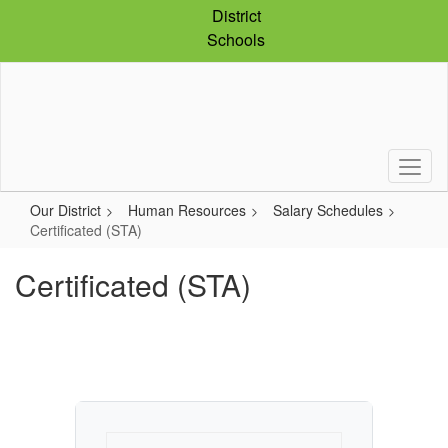
Skip
District
to
Schools
main
content
Our District
Human Resources
Salary Schedules
Certificated (STA)
Certificated (STA)