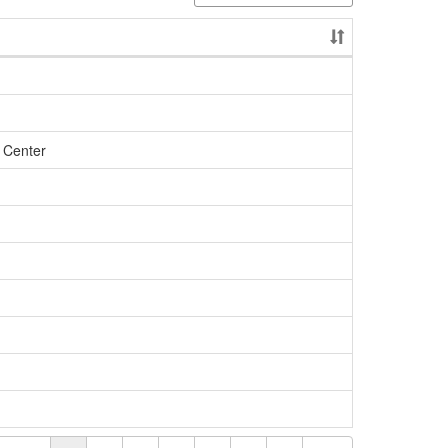
 Center