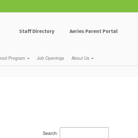
Staff Directory
Aeries Parent Portal
chool Program
Job Openings
About Us
Search: