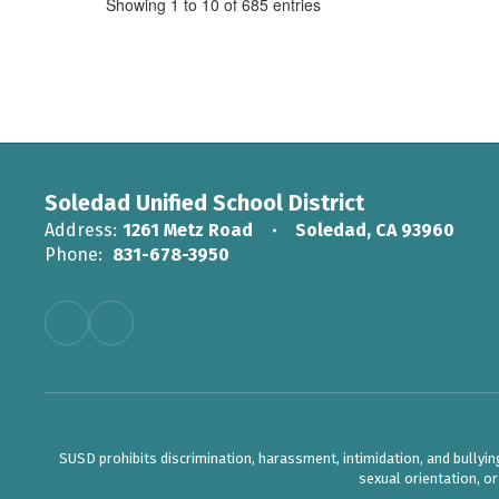
Showing 1 to 10 of 685 entries
Soledad Unified School District
Address:
1261 Metz Road
Soledad, CA 93960
Phone:
831-678-3950
SUSD prohibits discrimination, harassment, intimidation, and bullying b
sexual orientation, o