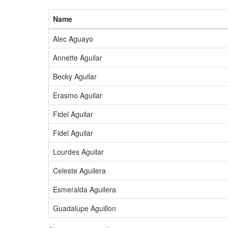
Name
Alec Aguayo
Annette Aguilar
Becky Aguilar
Erasmo Aguilar
Fidel Aguilar
Fidel Aguilar
Lourdes Aguilar
Celeste Aguilera
Esmeralda Aguilera
Guadalupe Aguillon