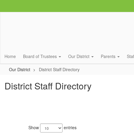
Skip
to
main
content
Home
Board of Trustees
Our District
Parents
Sta
Our District
District Staff Directory
District Staff Directory
685
results
Show
entries
available.