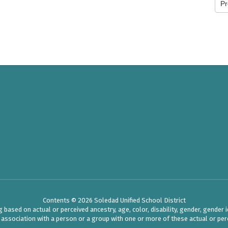
Pr
Contents © 2026 Soledad Unified School District
ased on actual or perceived ancestry, age, color, disability, gender, gender ide
r association with a person or a group with one or more of these actual or perc