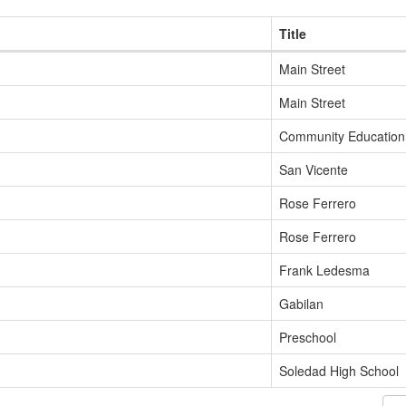
Title
Main Street
Main Street
Community Education
San Vicente
Rose Ferrero
Rose Ferrero
Frank Ledesma
Gabilan
Preschool
Soledad High School