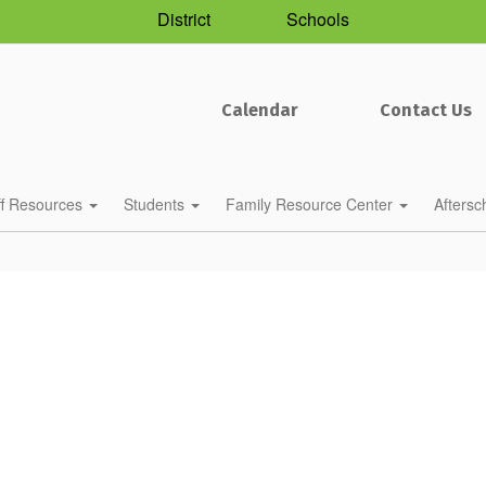
District
Schools
Calendar
Contact Us
ff Resources
Students
Family Resource Center
Afters