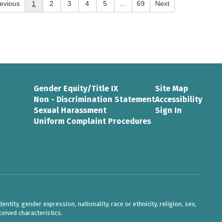
evious
1
2
3
4
5
…
69
Next
Gender Equity/Title IX
Site Map
Non - Discrimination Statement
Accessibility
Sexual Harassment
Sign In
Uniform Complaint Procedures
ntity, gender expression, nationality, race or ethnicity, religion, sex,
eived characteristics.