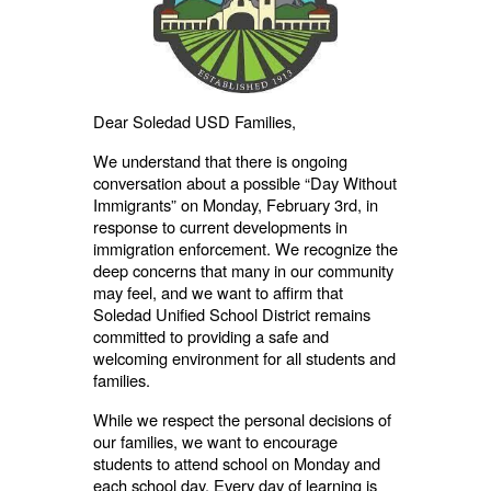
Dear Soledad USD Families,
We understand that there is ongoing
conversation about a possible “Day Without
Immigrants” on Monday, February 3rd, in
response to current developments in
immigration enforcement. We recognize the
deep concerns that many in our community
may feel, and we want to affirm that
Soledad Unified School District remains
committed to providing a safe and
welcoming environment for all students and
families.
While we respect the personal decisions of
our families, we want to encourage
students to attend school on Monday and
each school day. Every day of learning is