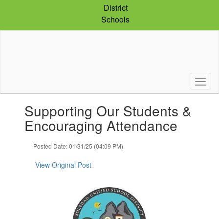
Skip
District
to
Schools
main
content
Contains
Supporting Our Students &
1
slides.
Encouraging Attendance
Use
the
Posted Date: 01/31/25 (04:09 PM)
next
and
View Original Post
previous
buttons
to
navigate.