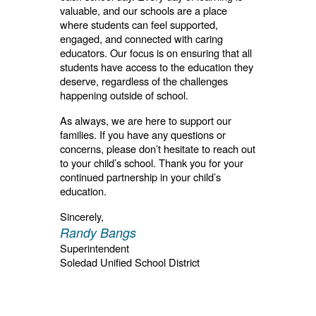
valuable, and our schools are a place
where students can feel supported,
engaged, and connected with caring
educators. Our focus is on ensuring that all
students have access to the education they
deserve, regardless of the challenges
happening outside of school.
As always, we are here to support our
families. If you have any questions or
concerns, please don’t hesitate to reach out
to your child’s school. Thank you for your
continued partnership in your child’s
education.
Sincerely,
Randy Bangs
Superintendent
Soledad Unified School District