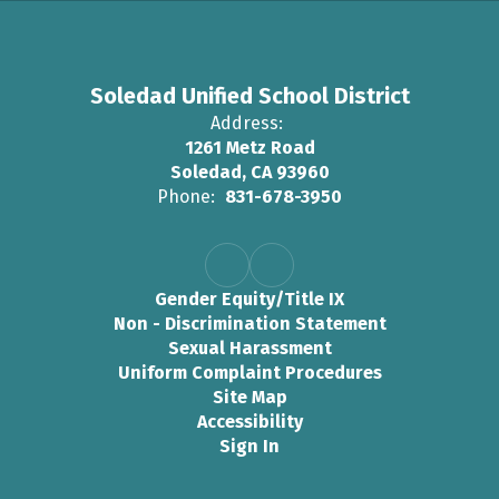
Soledad Unified School District
Address:
1261 Metz Road
Soledad, CA 93960
Phone:
831-678-3950
Gender Equity/Title IX
Non - Discrimination Statement
Sexual Harassment
Uniform Complaint Procedures
Site Map
Accessibility
Sign In