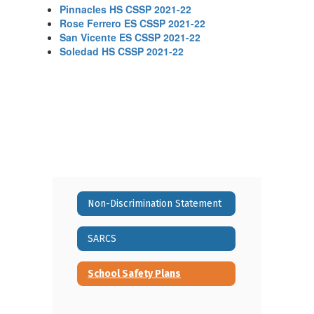
Pinnacles HS CSSP 2021-22
Rose Ferrero ES CSSP 2021-22
San Vicente ES CSSP 2021-22
Soledad HS CSSP 2021-22
Non-Discrimination Statement
SARCS
School Safety Plans