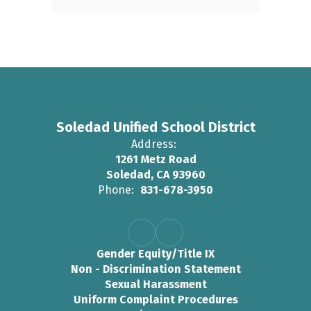
Soledad Unified School District
Address:
1261 Metz Road
Soledad, CA 93960
Phone:
831-678-3950
Gender Equity/Title IX
Non - Discrimination Statement
Sexual Harassment
Uniform Complaint Procedures