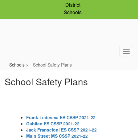
Skip
District
to
Schools
main
content
Schools
School Safety Plans
School Safety Plans
Frank Ledesma ES CSSP 2021-22
Gabilan ES CSSP 2021-22
Jack Franscioni ES CSSP 2021-22
Main Street MS CSSP 2021-22