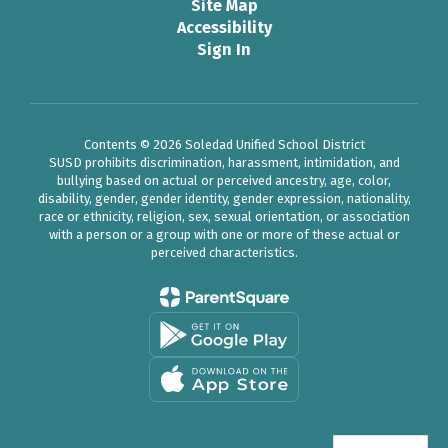
Site Map
Accessibility
Sign In
Contents © 2026 Soledad Unified School District
SUSD prohibits discrimination, harassment, intimidation, and
bullying based on actual or perceived ancestry, age, color,
disability, gender, gender identity, gender expression, nationality,
race or ethnicity, religion, sex, sexual orientation, or association
with a person or a group with one or more of these actual or
perceived characteristics.